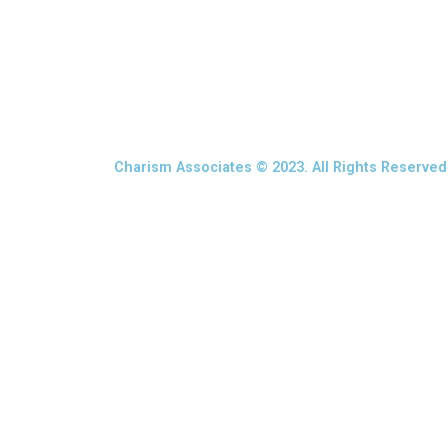
Charism Associates © 2023. All Rights Reserved