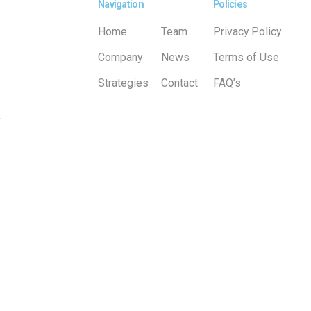
Navigation
Policies
Home
Team
Privacy Policy
Company
News
Terms of Use
Strategies
Contact
FAQ’s
.