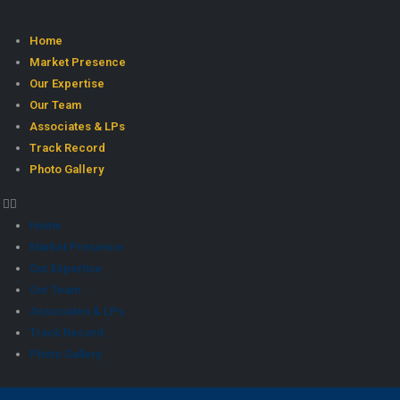
Home
Market Presence
Our Expertise
Our Team
Associates & LPs
Track Record
Photo Gallery
Home
Market Presence
Our Expertise
Our Team
Associates & LPs
Track Record
Photo Gallery