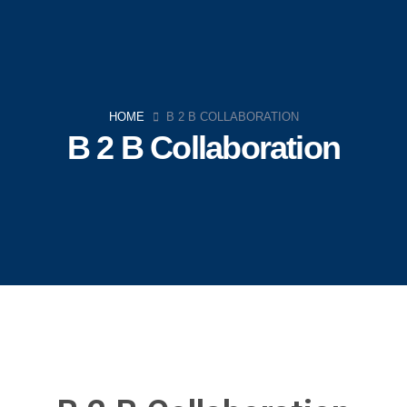
HOME
B 2 B COLLABORATION
B 2 B Collaboration
Navigation
Home
Company
Strategies
Team
News
Contact