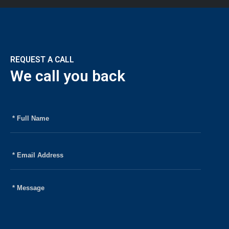
Home
Company
Strategies
REQUEST A CALL
We call you back
Team
News
Contact
Policies
Privacy Policy
Terms of Use
FAQ’s