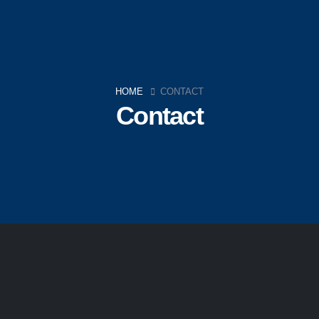
HOME
CONTACT
Contact