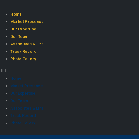
Home
Market Presence
Our Expertise
Our Team
Associates & LPs
Track Record
Photo Gallery
Home
Market Presence
Our Expertise
Our Team
Associates & LPs
Track Record
Photo Gallery