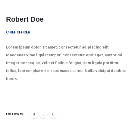
Company
Strategies
Robert Doe
Team
CHIEF OFFICER
News
Lorem ipsum dolor sit amet, consectetur adipiscing elit.
Contact
Maecenas vitae ligula tempor, consectetur erat eget, auctor mi.
Integer consequat, velit et finibus feugiat, sem ligula porttitor
tellus, laoreet pharetra risus massa ut leo. Nulla volutpat dapibus
Policies
libero.
Privacy Policy
Terms of Use
FAQ’s
FOLLOW ME
Charism Associates © 2023. All Rights Reserved.