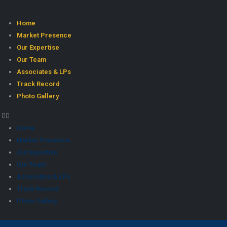
Home
Market Presence
Our Expertise
Our Team
Associates & LPs
Track Record
Photo Gallery
Home
Market Presence
Our Expertise
Our Team
Associates & LPs
Track Record
Photo Gallery