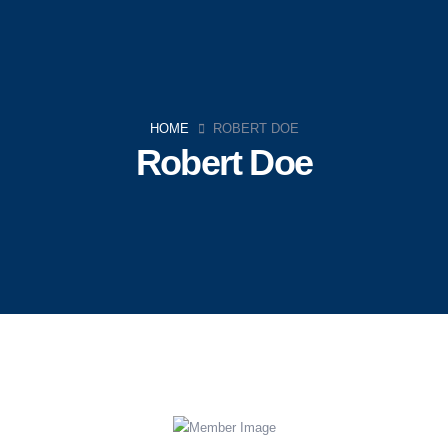
HOME
ROBERT DOE
Robert Doe
Navigation
Home